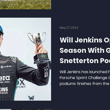
May 27, 2024
Will Jenkins 
Season With 
Snetterton P
Will Jenkins has launched 
Porsche Sprint Challenge GB
podiums finishes from the 