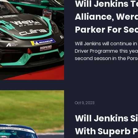
Will Jenkins 
Alliance, We
Parker For Se
Season
Will Jenkins will continue 
Driver Programme this yea
second season in the Porsc
Oct 9, 2023
Will Jenkins S
With Superb 