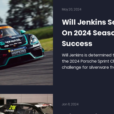
May 20, 2024
Will Jenkins S
On 2024 Seas
Success
Will Jenkins is determined 
the 2024 Porsche Sprint 
challenge for silverware fr
Jan 11, 2024