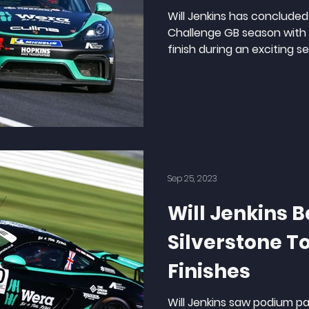
Will Jenkins has concluded
Challenge GB season with a
finish during an exciting se
Sep 25, 2023
Will Jenkins B
Silverstone T
Finishes
Will Jenkins saw podium p