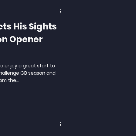
ets His Sights
on Opener
to enjoy a great start to
Challenge GB season and
om the...