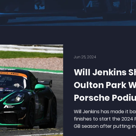
Jun 25, 2024
Will Jenkins S
Oulton Park Wi
Porsche Podi
Will Jenkins has made it 
finishes to start the 2024
GB season after putting in 