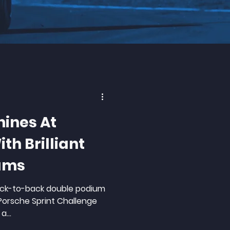
hines At
th Brilliant
ums
back-to-back double podium
 Porsche Sprint Challenge
a...