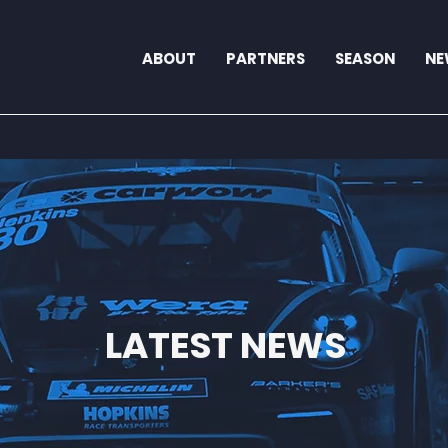
ABOUT
PARTNERS
SEASON
NE
LATEST NEWS