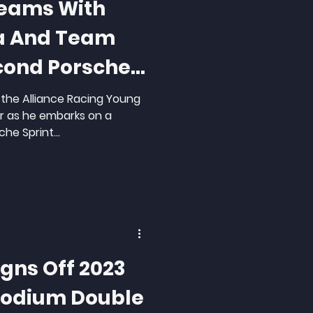
Teams With
ra And Team
cond Porsche
in the Alliance Racing Young
r as he embarks on a
he Sprint...
igns Off 2023
Podium Double