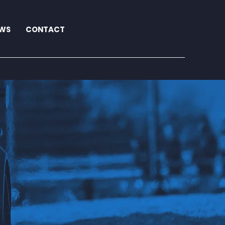
WS
CONTACT