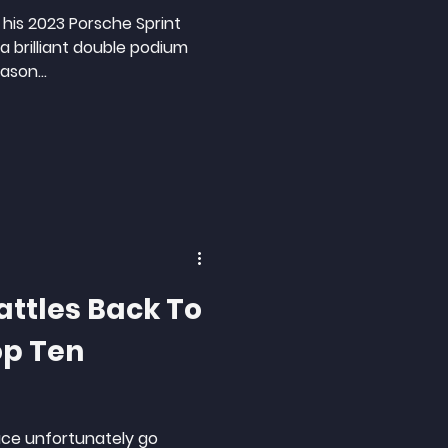
 his 2023 Porsche Sprint
 brilliant double podium
ason...
attles Back To
op Ten
ace unfortunately go