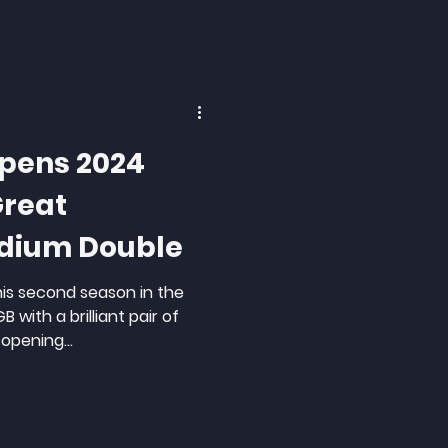
Opens 2024
Great
odium Double
his second season in the
 with a brilliant pair of
opening...