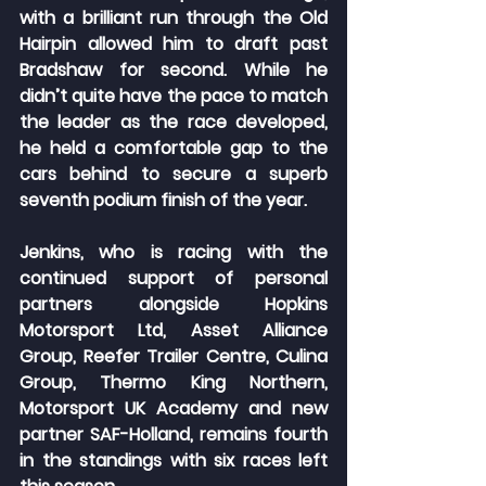
with a brilliant run through the Old 
Hairpin allowed him to draft past 
Bradshaw for second. While he 
didn’t quite have the pace to match 
the leader as the race developed, 
he held a comfortable gap to the 
cars behind to secure a superb 
seventh podium finish of the year.
Jenkins, who is racing with the 
continued support of personal 
partners alongside Hopkins 
Motorsport Ltd, Asset Alliance 
Group, Reefer Trailer Centre, Culina 
Group, Thermo King Northern, 
Motorsport UK Academy and new 
partner SAF-Holland, remains fourth 
in the standings with six races left 