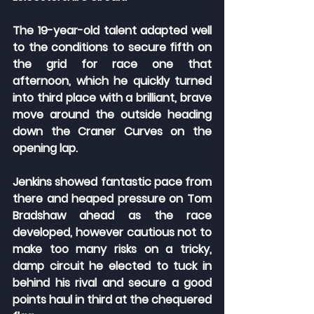
The 19-year-old talent adapted well 
to the conditions to secure fifth on 
the grid for race one that 
afternoon, which he quickly turned 
into third place with a brilliant, brave 
move around the outside heading 
down the Craner Curves on the 
opening lap.
Jenkins showed fantastic pace from 
there and heaped pressure on Tom 
Bradshaw ahead as the race 
developed, however cautious not to 
make too many risks on a tricky, 
damp circuit he elected to tuck in 
behind his rival and secure a good 
points haul in third at the chequered 