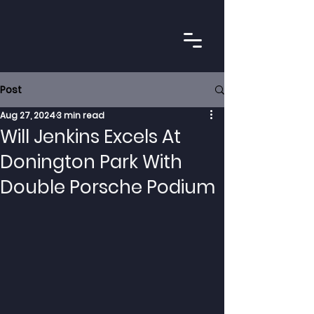
Post
Aug 27, 2024
3 min read
Will Jenkins Excels At
Donington Park With
Double Porsche Podium