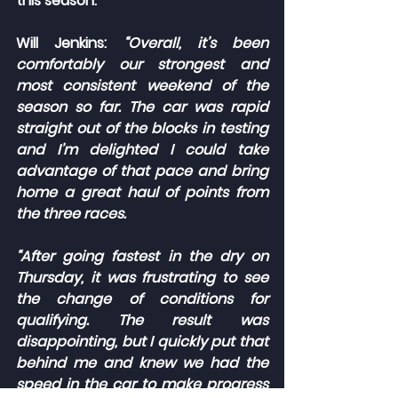
this season.
Will Jenkins: 
“Overall, it’s been 
comfortably our strongest and 
most consistent weekend of the 
season so far. The car was rapid 
straight out of the blocks in testing 
and I’m delighted I could take 
advantage of that pace and bring 
home a great haul of points from 
the three races.
“After going fastest in the dry on 
Thursday, it was frustrating to see 
the change of conditions for 
qualifying. The result was 
disappointing, but I quickly put that 
behind me and knew we had the 
speed in the car to make progress 