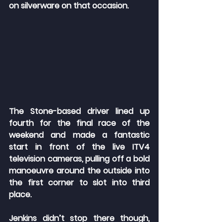
on silverware on that occasion.
The Stone-based driver lined up 
fourth for the final race of the 
weekend and made a fantastic 
start in front of the live ITV4 
television cameras, pulling off a bold 
manoeuvre around the outside into 
the first corner to slot into third 
place.
Jenkins didn’t stop there though, 