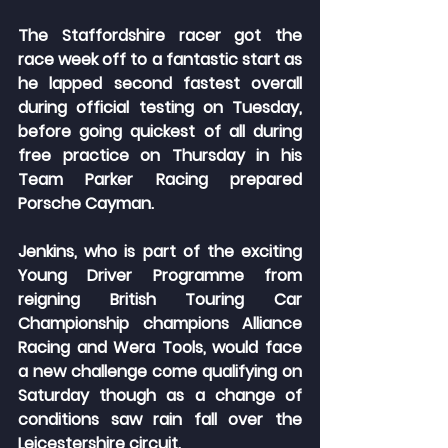
The Staffordshire racer got the 
race week off to a fantastic start as 
he lapped second fastest overall 
during official testing on Tuesday, 
before going quickest of all during 
free practice on Thursday in his 
Team Parker Racing prepared 
Porsche Cayman.
Jenkins, who is part of the exciting 
Young Driver Programme from 
reigning British Touring Car 
Championship champions Alliance 
Racing and Wera Tools, would face 
a new challenge come qualifying on 
Saturday though as a change of 
conditions saw rain fall over the 
Leicestershire circuit.