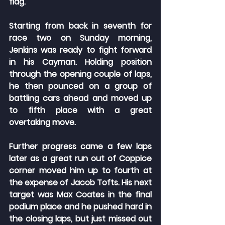
flag.
Starting from back in seventh for 
race two on Sunday morning, 
Jenkins was ready to fight forward 
in his Cayman. Holding position 
through the opening couple of laps, 
he then pounced on a group of 
battling cars ahead and moved up 
to fifth place with a great 
overtaking move.
Further progress came a few laps 
later as a great run out of Coppice 
corner moved him up to fourth at 
the expense of Jacob Tofts. His next 
target was Max Coates in the final 
podium place and he pushed hard in 
the closing laps, but just missed out 