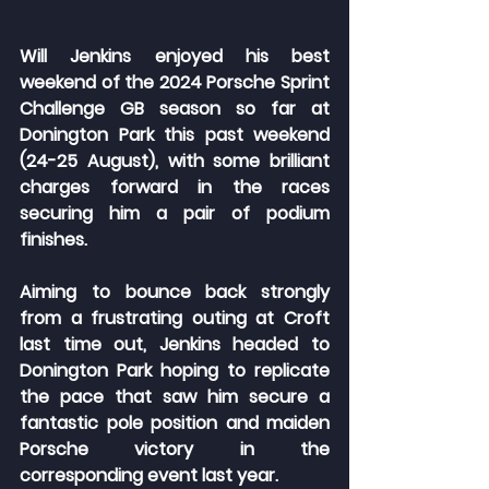
Will Jenkins enjoyed his best 
weekend of the 2024 Porsche Sprint 
Challenge GB season so far at 
Donington Park this past weekend 
(24-25 August), with some brilliant 
charges forward in the races 
securing him a pair of podium 
finishes.
Aiming to bounce back strongly 
from a frustrating outing at Croft 
last time out, Jenkins headed to 
Donington Park hoping to replicate 
the pace that saw him secure a 
fantastic pole position and maiden 
Porsche victory in the 
corresponding event last year.