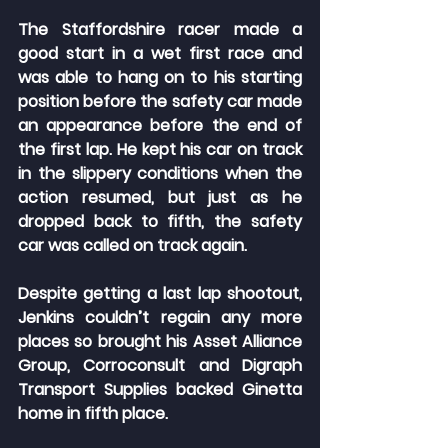
The Staffordshire racer made a 
good start in a wet first race and 
was able to hang on to his starting 
position before the safety car made 
an appearance before the end of 
the first lap. He kept his car on track 
in the slippery conditions when the 
action resumed, but just as he 
dropped back to fifth, the safety 
car was called on track again.
Despite getting a last lap shootout, 
Jenkins couldn’t regain any more 
places so brought his Asset Alliance 
Group, Corroconsult and Digraph 
Transport Supplies backed Ginetta 
home in fifth place.