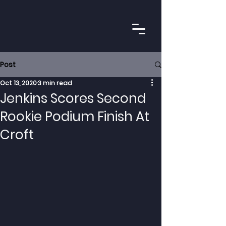
Post
Oct 13, 2020
3 min read
Jenkins Scores Second
Rookie Podium Finish At
Croft