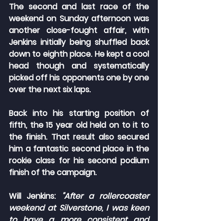
The second and last race of the 
weekend on Sunday afternoon was 
another close-fought affair, with 
Jenkins initially being shuffled back 
down to eighth place. He kept a cool 
head though and systematically 
picked off his opponents one by one 
over the next six laps.
Back into his starting position of 
fifth, the 15 year old held on to it to 
the finish. That result also secured 
him a fantastic second place in the 
rookie class for his second podium 
finish of the campaign.
Will Jenkins:
 "After a rollercoaster 
weekend at Silverstone, I was keen 
to have a more consistent and 