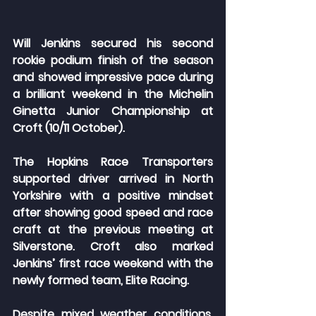
Will Jenkins secured his second 
rookie podium finish of the season 
and showed impressive pace during 
a brilliant weekend in the Michelin 
Ginetta Junior Championship at 
Croft (10/11 October).
The Hopkins Race Transporters 
supported driver arrived in North 
Yorkshire with a positive mindset 
after showing good speed and race 
craft at the previous meeting at 
Silverstone. Croft also marked 
Jenkins’ first race weekend with the 
newly formed team, Elite Racing.
Despite mixed weather conditions, 