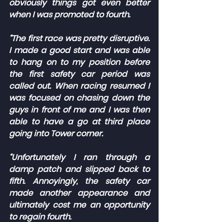
obviously things got even better 
when I was promoted to fourth.
“The first race was pretty disruptive. 
I made a good start and was able 
to hang on to my position before 
the first safety car period was 
called out. When racing resumed I 
was focused on chasing down the 
guys in front of me and I was then 
able to have a go at third place 
going into Tower corner.
“Unfortunately I ran through a 
damp patch and slipped back to 
fifth. Annoyingly, the safety car 
made another appearance and 
ultimately cost me an opportunity 
to regain fourth.