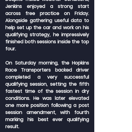
Jenkins enjoyed a strong start 
across free practice on Friday. 
Alongside gathering useful data to 
help set up the car and work on his 
qualifying strategy, he impressively 
finished both sessions inside the top 
four.
On Saturday morning, the Hopkins 
Race Transporters backed driver 
completed a very successful 
qualifying session, setting the fifth 
fastest time of the session in dry 
conditions. He was later elevated 
one more position following a post 
session amendment, with fourth 
marking his best ever qualifying 
result.