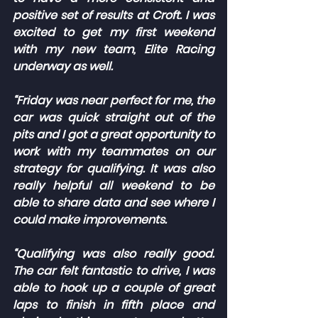
positive set of results at Croft. I was 
excited to get my first weekend 
with my new team, Elite Racing 
underway as well.
“Friday was near perfect for me, the 
car was quick straight out of the 
pits and I got a great opportunity to 
work with my teammates on our 
strategy for qualifying. It was also 
really helpful all weekend to be 
able to share data and see where I 
could make improvements.
“Qualifying was also really good. 
The car felt fantastic to drive, I was 
able to hook up a couple of great 
laps to finish in fifth place and 