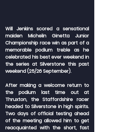
Will Jenkins scored a sensational 
maiden Michelin Ginetta Junior 
Championship race win as part of a 
memorable podium treble as he 
celebrated his best ever weekend in 
the series at Silverstone this past 
weekend (25/26 September).
After making a welcome return to 
the podium last time out at 
Thruxton, the Staffordshire racer 
headed to Silverstone in high spirits. 
Two days of official testing ahead 
of the meeting allowed him to get 
reacquainted with the short, fast 