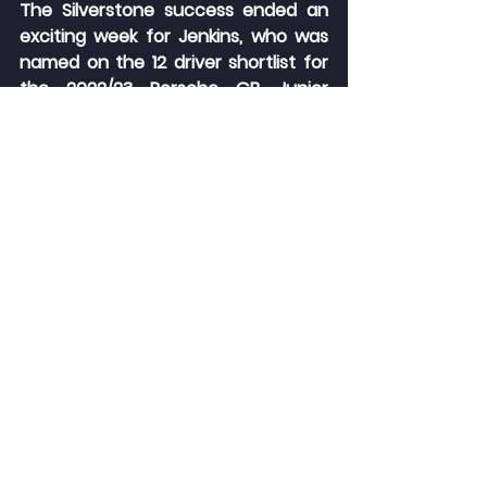
The Silverstone success ended an 
exciting week for Jenkins, who was 
named on the 12 driver shortlist for 
the 2022/23 Porsche GB Junior 
contest. The eventual winner will 
receive financial backing for two 
seasons in the Porsche Carrera Cup 
GB, as well as benefit from an 
extensive driver development 
programme.
Jenkins will head to the Porsche 
Experience Centre at Silverstone 
this week for an interview process, 
from which a final four will be 
chosen. That quartet will then 
return to Silverstone in early 
November for a day of driving, 
medical and media assessments.