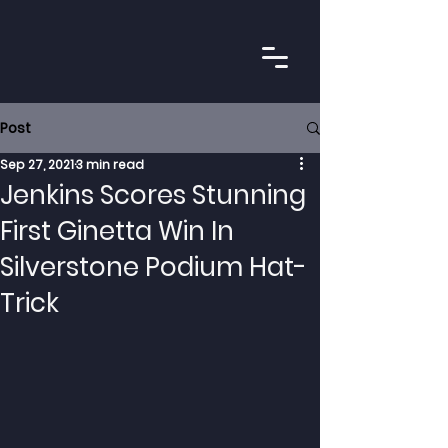
Post
Sep 27, 2021
3 min read
Jenkins Scores Stunning
First Ginetta Win In
Silverstone Podium Hat-
Trick