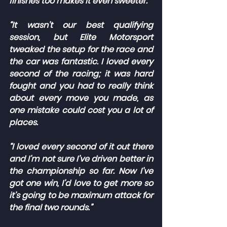
finishes too makes it even sweeter.
“It wasn’t our best qualifying 
session, but Elite Motorsport 
tweaked the setup for the race and 
the car was fantastic. I loved every 
second of the racing; it was hard 
fought and you had to really think 
about every move you made, as 
one mistake could cost you a lot of 
places.
“I loved every second of it out there 
and I’m not sure I’ve driven better in 
the championship so far. Now I’ve 
got one win, I’d love to get more so 
it’s going to be maximum attack for 
the final two rounds.”