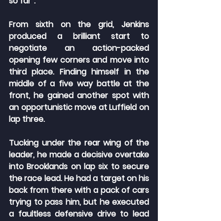
so far”.
From sixth on the grid, Jenkins 
produced a brilliant start to 
negotiate an action-packed 
opening few corners and move into 
third place. Finding himself in the 
middle of a five way battle at the 
front, he gained another spot with 
an opportunistic move at Luffield on 
lap three.
Tucking under the rear wing of the 
leader, he made a decisive overtake 
into Brooklands on lap six to secure 
the race lead. He had a target on his 
back from there with a pack of cars 
trying to pass him, but he executed 
a faultless defensive drive to lead 