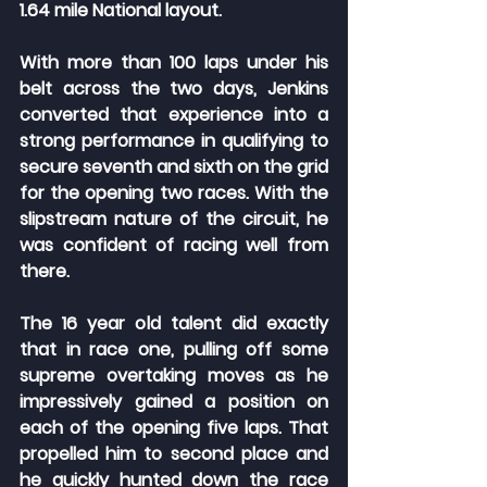
1.64 mile National layout.
With more than 100 laps under his 
belt across the two days, Jenkins 
converted that experience into a 
strong performance in qualifying to 
secure seventh and sixth on the grid 
for the opening two races. With the 
slipstream nature of the circuit, he 
was confident of racing well from 
there.
The 16 year old talent did exactly 
that in race one, pulling off some 
supreme overtaking moves as he 
impressively gained a position on 
each of the opening five laps. That 
propelled him to second place and 
he quickly hunted down the race 