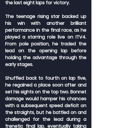
the last eight laps for victory.
The teenage rising star backed up 
his win with another brilliant 
performance in the final race, as he 
played a starring role live on ITV4. 
From pole position, he traded the 
lead on the opening lap before 
holding the advantage through the 
early stages.
Shuffled back to fourth on lap five, 
he regained a place soon after and 
set his sights on the top two. Bonnet 
damage would hamper his chances 
with a subsequent speed deficit on 
the straights, but he battled on and 
challenged for the lead during a 
frenetic final lap, eventually taking 