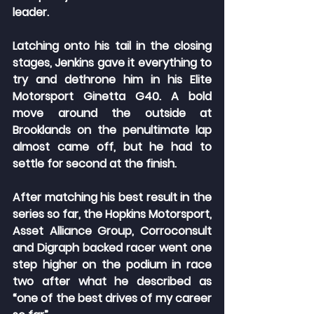
leader.
Latching onto his tail in the closing 
stages, Jenkins gave it everything to 
try and dethrone him in his Elite 
Motorsport Ginetta G40. A bold 
move around the outside at 
Brooklands on the penultimate lap 
almost came off, but he had to 
settle for second at the finish.
After matching his best result in the 
series so far, the Hopkins Motorsport, 
Asset Alliance Group, Corroconsult 
and Digraph backed racer went one 
step higher on the podium in race 
two after what he described as 
“one of the best drives of my career 