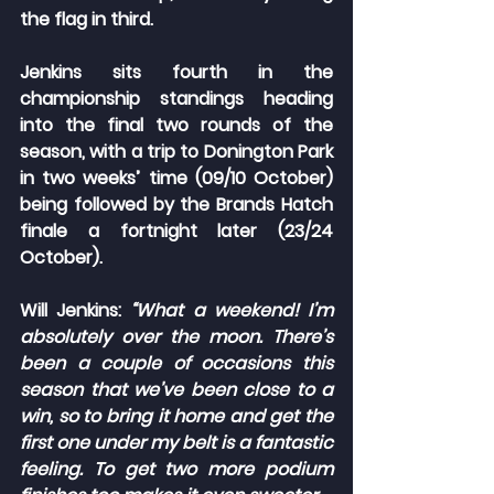
the flag in third.
Jenkins sits fourth in the 
championship standings heading 
into the final two rounds of the 
season, with a trip to Donington Park 
in two weeks’ time (09/10 October) 
being followed by the Brands Hatch 
finale a fortnight later (23/24 
October).
Will Jenkins: 
“What a weekend! I’m 
absolutely over the moon. There’s 
been a couple of occasions this 
season that we’ve been close to a 
win, so to bring it home and get the 
first one under my belt is a fantastic 
feeling. To get two more podium 