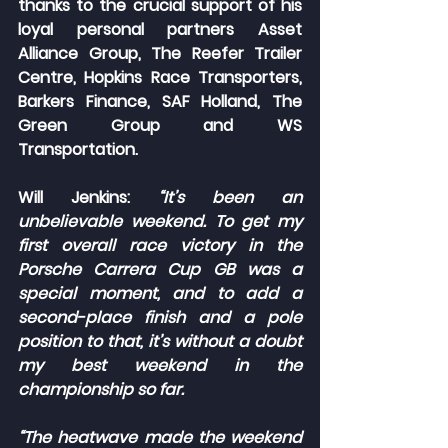
thanks to the crucial support of his 
loyal personal partners Asset 
Alliance Group, The Reefer Trailer 
Centre, Hopkins Race Transporters, 
Barkers Finance, SAF Holland, The 
Green Group and WS 
Transportation.
Will Jenkins:
“It’s been an 
unbelievable weekend. To get my 
first overall race victory in the 
Porsche Carrera Cup GB was a 
special moment, and to add a 
second-place finish and a pole 
position to that, it’s without a doubt 
my best weekend in the 
championship so far.
“The heatwave made the weekend 