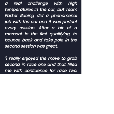
a real challenge with high 
temperatures in the car, but Team 
Parker Racing did a phenomenal 
job with the car and it was perfect 
every session. After a bit of a 
moment in the first qualifying, to 
bounce back and take pole in the 
second session was great.
“I really enjoyed the move to grab 
second in race one and that filled 
me with confidence for race two. 
That was arguably the toughest 
race of my life, trying to soak up the 
pressure, manage the tyres and not 
make any mistakes. I’m super 
proud to have brought it home.
“Thank you to Alliance Racing, Wera 