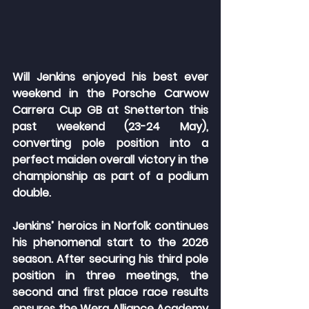
Will Jenkins enjoyed his best ever 
weekend in the Porsche Carwow 
Carrera Cup GB at Snetterton this 
past weekend (23-24 May), 
converting pole position into a 
perfect maiden overall victory in the 
championship as part of a podium 
double.
Jenkins’ heroics in Norfolk continues 
his phenomenal start to the 2026 
season. After securing his third pole 
position in three meetings, the 
second and first place race results 
ensures the Wera Alliance Academy 