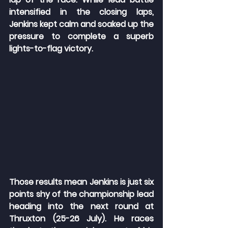
intensified in the closing laps, 
Jenkins kept calm and soaked up the 
pressure to complete a superb 
lights-to-flag victory.
Those results mean Jenkins is just six 
points shy of the championship lead 
heading into the next round at 
Thruxton (25-26 July). He races 