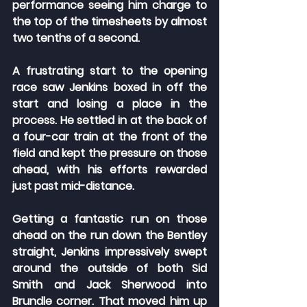
performance seeing him charge to 
the top of the timesheets by almost 
two tenths of a second.
A frustrating start to the opening 
race saw Jenkins boxed in off the 
start and losing a place in the 
process. He settled in at the back of 
a four-car train at the front of the 
field and kept the pressure on those 
ahead, with his efforts rewarded 
just past mid-distance.
Getting a fantastic run on those 
ahead on the run down the Bentley 
straight, Jenkins impressively swept 
around the outside of both Sid 
Smith and Jack Sherwood into 
Brundle corner. That moved him up 