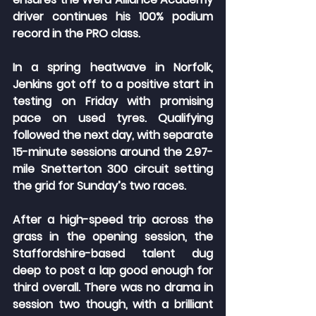
driver continues his 100% podium 
record in the PRO class.
In a spring heatwave in Norfolk, 
Jenkins got off to a positive start in 
testing on Friday with promising 
pace on used tyres. Qualifying 
followed the next day, with separate 
15-minute sessions around the 2.97-
mile Snetterton 300 circuit setting 
the grid for Sunday’s two races.
After a high-speed trip across the 
grass in the opening session, the 
Staffordshire-based talent dug 
deep to post a lap good enough for 
third overall. There was no drama in 
session two though, with a brilliant 