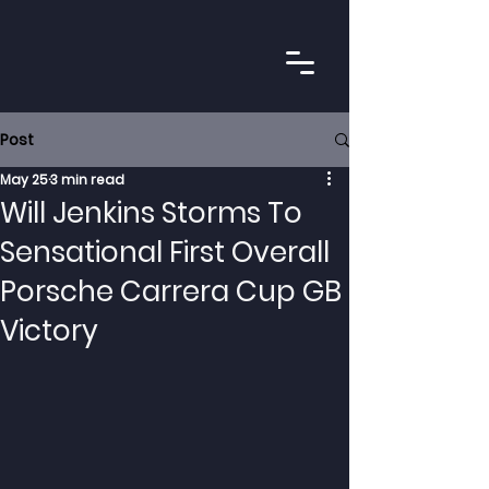
Post
May 25
3 min read
Will Jenkins Storms To
Sensational First Overall
Porsche Carrera Cup GB
Victory