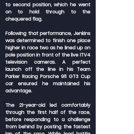
to second position, which he went 
on to hold through to the 
chequered flag.
Following that performance, Jenkins 
was determined to finish one place 
higher in race two as he lined up on 
pole position in front of the live ITV4 
television cameras. A perfect 
launch off the line in his Team 
Parker Racing Porsche 911 GT3 Cup 
car ensured he maintained his 
advantage.
The 21-year-old led comfortably 
through the first half of the race, 
before responding to a challenge 
from behind by posting the fastest 
lap of the race. While lead battle 