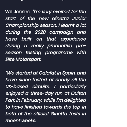
Will Jenkins:
“I’m very excited for the 
start of the new Ginetta Junior 
Championship season. I learnt a lot 
during the 2020 campaign and 
have built on that experience 
during a really productive pre-
season testing programme with 
Elite Motorsport.
“We started at Calafat in Spain, and 
have since tested at nearly all the 
UK-based circuits. I particularly 
enjoyed a three-day run at Oulton 
Park in February, while I’m delighted 
to have finished towards the top in 
both of the official Ginetta tests in 
recent weeks.