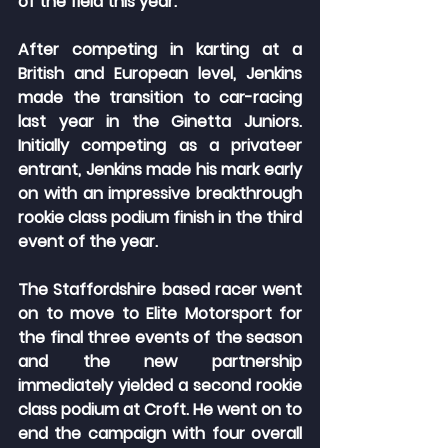
of the field this year.
After competing in karting at a 
British and European level, Jenkins 
made the transition to car-racing 
last year in the Ginetta Juniors. 
Initially competing as a privateer 
entrant, Jenkins made his mark early 
on with an impressive breakthrough 
rookie class podium finish in the third 
event of the year.
The Staffordshire based racer went 
on to move to Elite Motorsport for 
the final three events of the season 
and the new partnership 
immediately yielded a second rookie 
class podium at Croft. He went on to 
end the campaign with four overall 