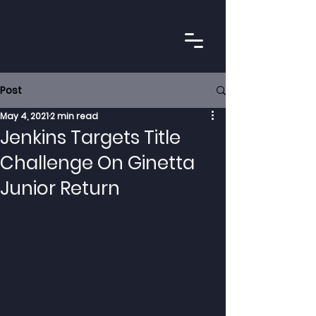
Post
May 4, 2021
2 min read
Jenkins Targets Title
Challenge On Ginetta
Junior Return