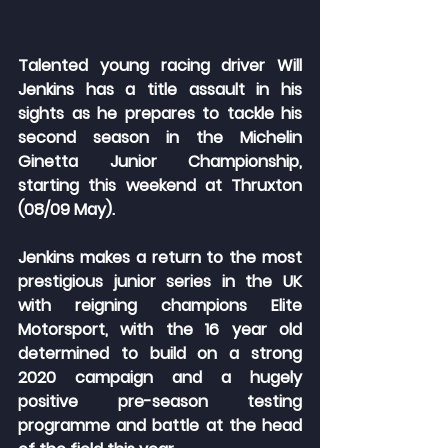
Talented young racing driver Will 
Jenkins has a title assault in his 
sights as he prepares to tackle his 
second season in the Michelin 
Ginetta Junior Championship, 
starting this weekend at Thruxton 
(08/09 May).
Jenkins makes a return to the most 
prestigious junior series in the UK 
with reigning champions Elite 
Motorsport, with the 16 year old 
determined to build on a strong 
2020 campaign and a hugely 
positive pre-season testing 
programme and battle at the head 