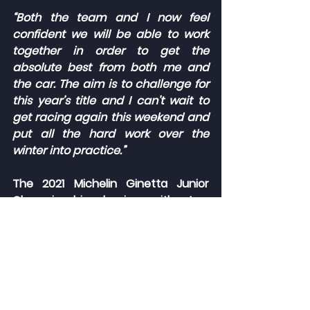
“Both the team and I now feel 
confident we will be able to work 
together in order to get the 
absolute best from both me and 
the car. The aim is to challenge for 
this year’s title and I can’t wait to 
get racing again this weekend and 
put all the hard work over the 
winter into practice.”
The 2021 Michelin Ginetta Junior 
Championship begins with two 
races around the fastest circuit in 
the UK, Thruxton, this weekend 
(08/09 May). The second race on 
Sunday afternoon, scheduled for 
15:55, will be televised live on ITV4 
and the ITV Hub.