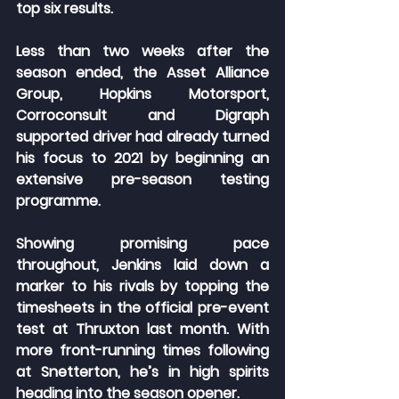
top six results.
Less than two weeks after the 
season ended, the Asset Alliance 
Group, Hopkins Motorsport, 
Corroconsult and Digraph 
supported driver had already turned 
his focus to 2021 by beginning an 
extensive pre-season testing 
programme.
Showing promising pace 
throughout, Jenkins laid down a 
marker to his rivals by topping the 
timesheets in the official pre-event 
test at Thruxton last month. With 
more front-running times following 
at Snetterton, he’s in high spirits 
heading into the season opener.