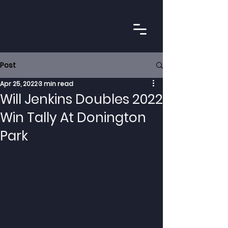
Post
Apr 25, 2022
3 min read
Will Jenkins Doubles 2022
Win Tally At Donington
Park