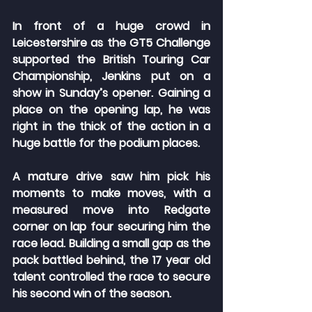
In front of a huge crowd in 
Leicestershire as the GT5 Challenge 
supported the British Touring Car 
Championship, Jenkins put on a 
show in Sunday’s opener. Gaining a 
place on the opening lap, he was 
right in the thick of the action in a 
huge battle for the podium places.
A mature drive saw him pick his 
moments to make moves, with a 
measured move into Redgate 
corner on lap four securing him the 
race lead. Building a small gap as the 
pack battled behind, the 17 year old 
talent controlled the race to secure 
his second win of the season.