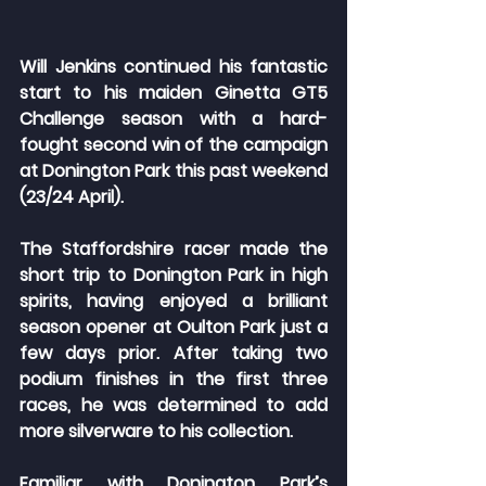
Will Jenkins continued his fantastic 
start to his maiden Ginetta GT5 
Challenge season with a hard-
fought second win of the campaign 
at Donington Park this past weekend 
(23/24 April). 
The Staffordshire racer made the 
short trip to Donington Park in high 
spirits, having enjoyed a brilliant 
season opener at Oulton Park just a 
few days prior. After taking two 
podium finishes in the first three 
races, he was determined to add 
more silverware to his collection.
Familiar with Donington Park’s 