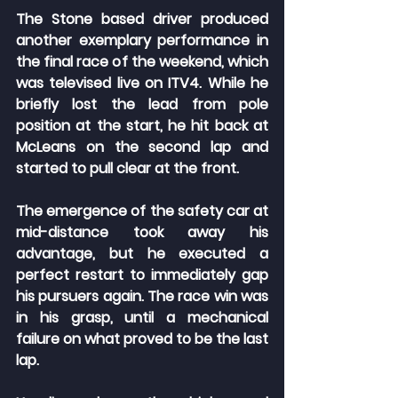
The Stone based driver produced 
another exemplary performance in 
the final race of the weekend, which 
was televised live on ITV4. While he 
briefly lost the lead from pole 
position at the start, he hit back at 
McLeans on the second lap and 
started to pull clear at the front.
The emergence of the safety car at 
mid-distance took away his 
advantage, but he executed a 
perfect restart to immediately gap 
his pursuers again. The race win was 
in his grasp, until a mechanical 
failure on what proved to be the last 
lap.