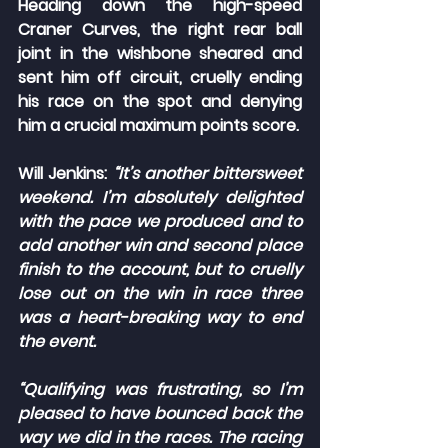
Heading down the high-speed 
Craner Curves, the right rear ball 
joint in the wishbone sheared and 
sent him off circuit, cruelly ending 
his race on the spot and denying 
him a crucial maximum points score.
Will Jenkins: 
“It’s another bittersweet 
weekend. I’m absolutely delighted 
with the pace we produced and to 
add another win and second place 
finish to the account, but to cruelly 
lose out on the win in race three 
was a heart-breaking way to end 
the event.
“Qualifying was frustrating, so I’m 
pleased to have bounced back the 
way we did in the races. The racing 