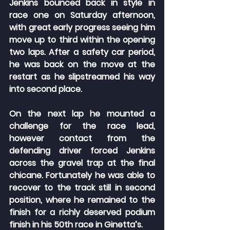
Jenkins bounced back in style in 
race one on Saturday afternoon, 
with great early progress seeing him 
move up to third within the opening 
two laps. After a safety car period, 
he was back on the move at the 
restart as he slipstreamed his way 
into second place.
On the next lap he mounted a 
challenge for the race lead, 
however contact from the 
defending driver forced Jenkins 
across the gravel trap at the final 
chicane. Fortunately he was able to 
recover to the track still in second 
position, where he remained to the 
finish for a richly deserved podium 
finish in his 50th race in Ginetta’s.