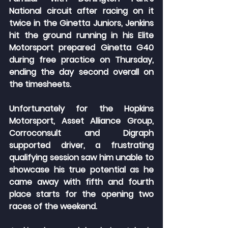
National circuit after racing on it 
twice in the Ginetta Juniors, Jenkins 
hit the ground running in his Elite 
Motorsport prepared Ginetta G40 
during free practice on Thursday, 
ending the day second overall on 
the timesheets.
Unfortunately for the Hopkins 
Motorsport, Asset Alliance Group, 
Corroconsult and Digraph 
supported driver, a frustrating 
qualifying session saw him unable to 
showcase his true potential as he 
came away with fifth and fourth 
place starts for the opening two 
races of the weekend.