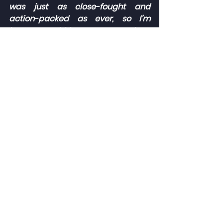
was just as close-fought and 
action-packed as ever, so I’m 
happy I could keep my nose clean 
and make some good overtakes in 
the lead pack.
“Despite the race three 
disappointment, I leave with my 
head held high and with plenty of 
positives to take into the next 
rounds. Thank you to Elite 
Motorsport for all their great work, 
and to my family and friends that 
cheered me on over the weekend 
at the track and watching on TV.”
The 2022 Ginetta GT5 Challenge 
season continues in two weeks’ time 
(07/08 May) as it returns to the 