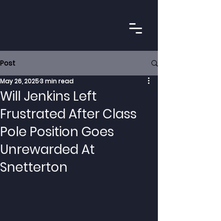
Post
May 26, 2025
3 min read
Will Jenkins Left
Frustrated After Class
Pole Position Goes
Unrewarded At
Snetterton