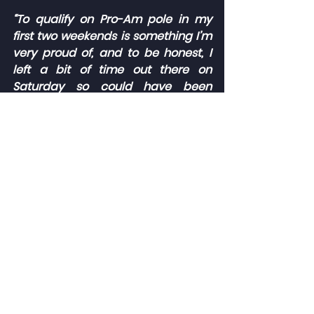
“To qualify on Pro-Am pole in my 
first two weekends is something I’m 
very proud of, and to be honest, I 
left a bit of time out there on 
Saturday so could have been 
higher on the grid overall. I felt we 
had all the ingredients needed to 
score some big results on Sunday.
“The start to race one couldn’t have 
gone any better, getting up into the 
top five overall, but it all went 
wrong from there. I’m glad we could 
at least salvage a few points in 
race two, and the weekend has 
been a big learning experience, 
which should help me going 
forward to Thruxton and beyond.”