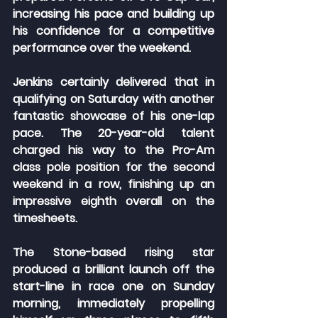
increasing his pace and building up 
his confidence for a competitive 
performance over the weekend.
Jenkins certainly delivered that in 
qualifying on Saturday with another 
fantastic showcase of his one-lap 
pace. The 20-year-old talent 
charged his way to the Pro-Am 
class pole position for the second 
weekend in a row, finishing up an 
impressive eighth overall on the 
timesheets.
The Stone-based rising star 
produced a brilliant launch off the 
start-line in race one on Sunday 
morning, immediately propelling 