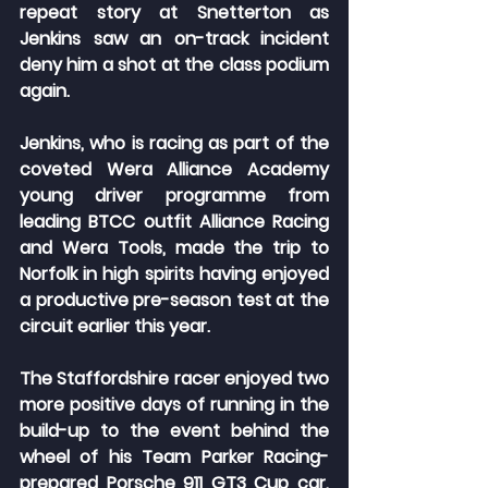
repeat story at Snetterton as 
Jenkins saw an on-track incident 
deny him a shot at the class podium 
again.
Jenkins, who is racing as part of the 
coveted Wera Alliance Academy 
young driver programme from 
leading BTCC outfit Alliance Racing 
and Wera Tools, made the trip to 
Norfolk in high spirits having enjoyed 
a productive pre-season test at the 
circuit earlier this year.
The Staffordshire racer enjoyed two 
more positive days of running in the 
build-up to the event behind the 
wheel of his Team Parker Racing-
prepared Porsche 911 GT3 Cup car, 