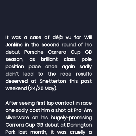
It was a case of déjà vu for Will 
Jenkins in the second round of his 
debut Porsche Carrera Cup GB 
season, as brilliant class pole 
position pace once again sadly 
didn’t lead to the race results 
deserved at Snetterton this past 
weekend (24/25 May).
After seeing first lap contact in race 
one sadly cost him a shot at Pro-Am 
silverware on his hugely-promising 
Carrera Cup GB debut at Donington 
Park last month, it was cruelly a 