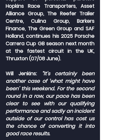
Hopkins Race Transporters, Asset 
Alliance Group, The Reefer Trailer 
Centre, Culina Group, Barkers 
Finance, The Green Group and SAF 
Holland, continues his 2025 Porsche 
Carrera Cup GB season next month 
at the fastest circuit in the UK, 
Thruxton (07/08 June).
Will Jenkins:
 “It’s certainly been 
another case of ‘what might have 
been’ this weekend. For the second 
round in a row, our pace has been 
clear to see with our qualifying 
performance and sadly an incident 
outside of our control has cost us 
the chance of converting it into 
good race results.