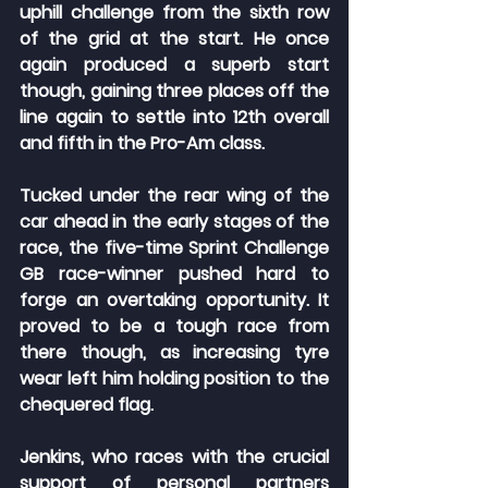
uphill challenge from the sixth row 
of the grid at the start. He once 
again produced a superb start 
though, gaining three places off the 
line again to settle into 12th overall 
and fifth in the Pro-Am class.
Tucked under the rear wing of the 
car ahead in the early stages of the 
race, the five-time Sprint Challenge 
GB race-winner pushed hard to 
forge an overtaking opportunity. It 
proved to be a tough race from 
there though, as increasing tyre 
wear left him holding position to the 
chequered flag.
Jenkins, who races with the crucial 
support of personal partners 