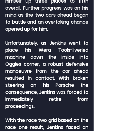
himself up three places to fifth 
overall. Further progress was on his 
mind as the two cars ahead began 
to battle and an overtaking chance 
opened up for him.
Unfortunately, as Jenkins went to 
place his Wera Tools-liveried 
machine down the inside into 
Oggies corner, a robust defensive 
manoeuvre from the car ahead 
resulted in contact. With broken 
steering on his Porsche the 
consequence, Jenkins was forced to 
immediately retire from 
proceedings.
With the race two grid based on the 
race one result, Jenkins faced an 