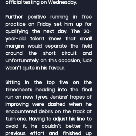
official testing on Wednesday.
Further positive running in free 
practice on Friday set him up for 
qualifying the next day. The 20-
year-old talent knew that small 
margins would separate the field 
around the short circuit and 
unfortunately on this occasion, luck 
wasn’t quite in his favour.
Sitting in the top five on the 
timesheets heading into the final 
run on new tyres, Jenkins’ hopes of 
improving were dashed when he 
encountered debris on the track at 
turn one. Having to adjust his line to 
avoid it, he couldn’t better his 
previous effort and finished up 