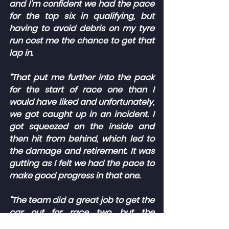
and I’m confident we had the pace 
for the top six in qualifying, but 
having to avoid debris on my tyre 
run cost me the chance to get that 
lap in.
“That put me further into the pack 
for the start of race one than I 
would have liked and unfortunately, 
we got caught up in an incident. I 
got squeezed on the inside and 
then hit from behind, which led to 
the damage and retirement. It was 
gutting as I felt we had the pace to 
make good progress in that one.
“The team did a great job to get the 
car out for race two, but the 
balance wasn’t quite right and that 