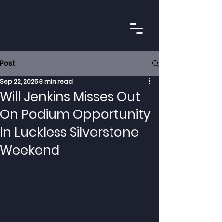
Post
Sep 22, 2025
3 min read
Will Jenkins Misses Out
On Podium Opportunity
In Luckless Silverstone
Weekend