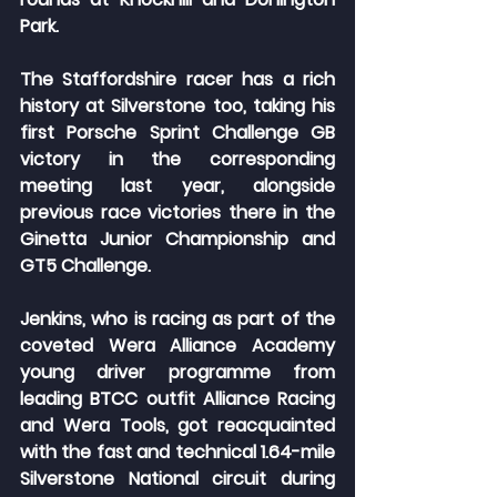
Park.
The Staffordshire racer has a rich 
history at Silverstone too, taking his 
first Porsche Sprint Challenge GB 
victory in the corresponding 
meeting last year, alongside 
previous race victories there in the 
Ginetta Junior Championship and 
GT5 Challenge.
Jenkins, who is racing as part of the 
coveted Wera Alliance Academy 
young driver programme from 
leading BTCC outfit Alliance Racing 
and Wera Tools, got reacquainted 
with the fast and technical 1.64-mile 
Silverstone National circuit during 