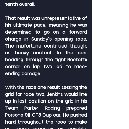
tenth overall.
That result was unrepresentative of 
his ultimate pace, meaning he was 
determined to go on a forward 
charge in Sunday’s opening race. 
The misfortune continued though, 
as heavy contact to the rear 
heading through the tight Becketts 
corner on lap two led to race-
ending damage.
With the race one result settling the 
grid for race two, Jenkins would line 
up in last position on the grid in his 
Team Parker Racing prepared 
Porsche 911 GT3 Cup car. He pushed 
hard throughout the race to make 
as much progress as possible, 