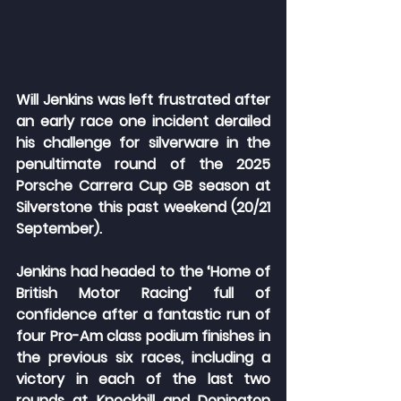
Will Jenkins was left frustrated after 
an early race one incident derailed 
his challenge for silverware in the 
penultimate round of the 2025 
Porsche Carrera Cup GB season at 
Silverstone this past weekend (20/21 
September).
Jenkins had headed to the ‘Home of 
British Motor Racing’ full of 
confidence after a fantastic run of 
four Pro-Am class podium finishes in 
the previous six races, including a 
victory in each of the last two 
rounds at Knockhill and Donington 