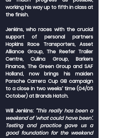
working his way up to fifth in class at 
the finish.
Jenkins, who races with the crucial 
support of personal partners 
Hopkins Race Transporters, Asset 
Alliance Group, The Reefer Trailer 
Centre, Culina Group, Barkers 
Finance, The Green Group and SAF 
Holland, now brings his maiden 
Porsche Carrera Cup GB campaign 
to a close in two weeks’ time (04/05 
October) at Brands Hatch.
Will Jenkins: 
“
This really has been a 
weekend of ‘what could have been’. 
Testing and practice gave us a 
good foundation for the weekend 