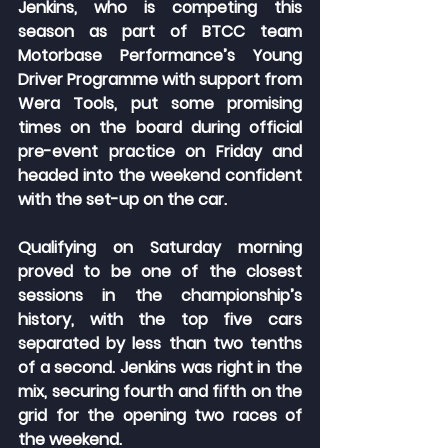
Jenkins, who is competing this 
season as part of BTCC team 
Motorbase Performance’s Young 
Driver Programme with support from 
Wera Tools, put some promising 
times on the board during official 
pre-event practice on Friday and 
headed into the weekend confident 
with the set-up on the car.
Qualifying on Saturday morning 
proved to be one of the closest 
sessions in the championship’s 
history, with the top five cars 
separated by less than two tenths 
of a second. Jenkins was right in the 
mix, securing fourth and fifth on the 
grid for the opening two races of 
the weekend.