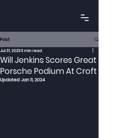
Post
Jul 31, 2023
3 min read
Will Jenkins Scores Great
Porsche Podium At Croft
Updated:
Jan 11, 2024