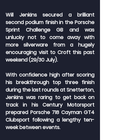
Will Jenkins secured a brilliant 
second podium finish in the Porsche 
Sprint Challenge GB and was 
unlucky not to come away with 
more silverware from a hugely 
encouraging visit to Croft this past 
weekend (29/30 July).
With confidence high after scoring 
his breakthrough top three finish 
during the last rounds at Snetterton, 
Jenkins was raring to get back on 
track in his Century Motorsport 
prepared Porsche 718 Cayman GT4 
Clubsport following a lengthy ten-
week between events.