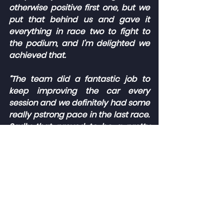
otherwise positive first one, but we 
put that behind us and gave it 
everything in race two to fight to 
the podium, and I’m delighted we 
achieved that.
“The team did a fantastic job to 
keep improving the car every 
session and we definitely had some 
really pstrong pace in the last race. 
Sadly that proved to be a pretty 
chaotic one and unfortunately led 
to a retirement following some 
contact in the opening stages, but 
we’ll move on from that and take all 
of the positives into the next 
rounds.”
The 2023 Porsche Sprint Challenge 