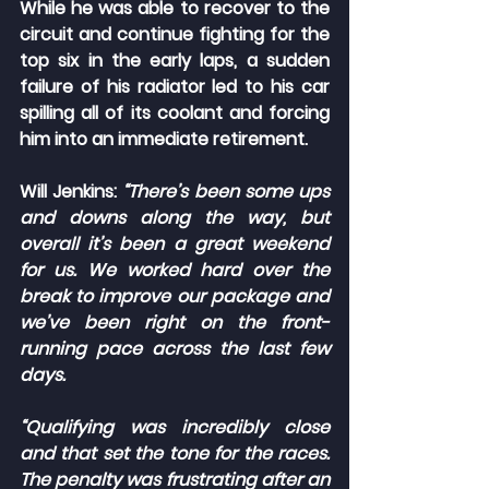
While he was able to recover to the 
circuit and continue fighting for the 
top six in the early laps, a sudden 
failure of his radiator led to his car 
spilling all of its coolant and forcing 
him into an immediate retirement.
Will Jenkins: 
“There’s been some ups 
and downs along the way, but 
overall it’s been a great weekend 
for us. We worked hard over the 
break to improve our package and 
we’ve been right on the front-
running pace across the last few 
days.
“Qualifying was incredibly close 
and that set the tone for the races. 
The penalty was frustrating after an 