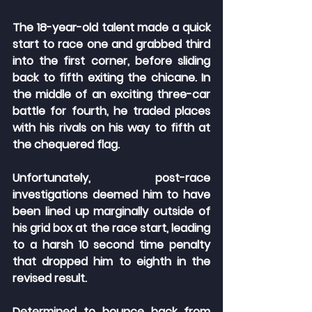
The 18-year-old talent made a quick 
start to race one and grabbed third 
into the first corner, before sliding 
back to fifth exiting the chicane. In 
the middle of an exciting three-car 
battle for fourth, he traded places 
with his rivals on his way to fifth at 
the chequered flag.
Unfortunately, post-race 
investigations deemed him to have 
been lined up marginally outside of 
his grid box at the race start, leading 
to a harsh 10 second time penalty 
that dropped him to eighth in the 
revised result.
Determined to bounce back from 