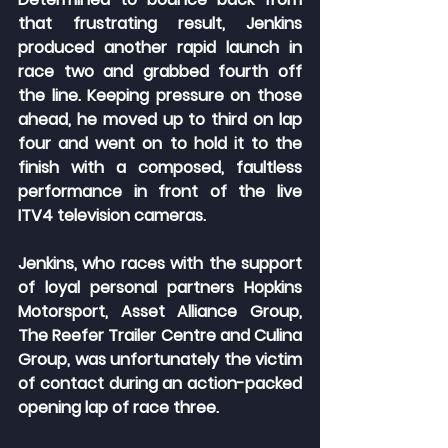
that frustrating result, Jenkins 
produced another rapid launch in 
race two and grabbed fourth off 
the line. Keeping pressure on those 
ahead, he moved up to third on lap 
four and went on to hold it to the 
finish with a composed, faultless 
performance in front of the live 
ITV4 television cameras.
Jenkins, who races with the support 
of loyal personal partners Hopkins 
Motorsport, Asset Alliance Group, 
The Reefer Trailer Centre and Culina 
Group, was unfortunately the victim 
of contact during an action-packed 
opening lap of race three.