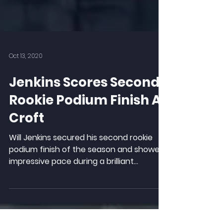
Oct 13, 2020
Jenkins Scores Second
Rookie Podium Finish At
Croft
Will Jenkins secured his second rookie
podium finish of the season and showed
impressive pace during a brilliant