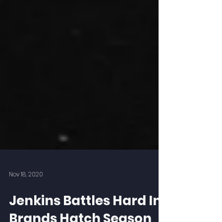
Nov 18, 2020
Jenkins Battles Hard In