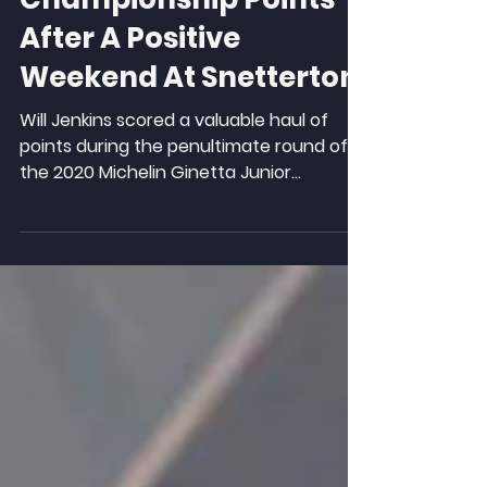
Valuable
Championship Points
After A Positive
Weekend At Snetterton
Will Jenkins scored a valuable haul of
points during the penultimate round of
the 2020 Michelin Ginetta Junior
Championship season at...