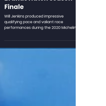
Brands Hatch Season
Finale
Will Jenkins produced impressive
qualifying pace and valiant race
performances during the 2020 Michelin
Ginetta Junior Championship...