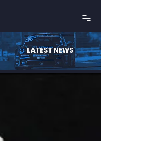
LATEST NEWS