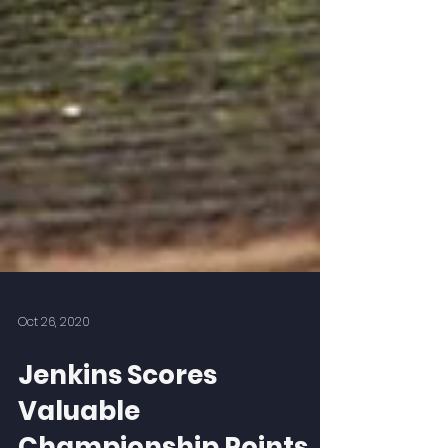
Oct 26, 2020
Jenkins Scores