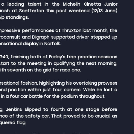
 leading talent in the Michelin Ginetta Junior 
nish at Snetterton this past weekend (12/13 June) 
ip standings.
impressive performances at Thruxton last month, the 
rroconsult and Digraph supported driver stepped up 
sational display in Norfolk.
40, finishing both of Friday’s free practice sessions 
tart to the meeting in qualifying the next morning, 
with seventh on the grid for race one.
nsational fashion, highlighting his overtaking prowess 
d position within just four corners. While he lost a 
 in a four car battle for the podium throughout.
ng, Jenkins slipped to fourth at one stage before 
ce of the safety car. That proved to be crucial, as 
quered flag.