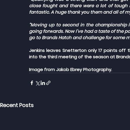
close fought and there were a lot of tough b
fantastic. A huge thank you them and all of m
“Moving up to second in the championship is 
going forwards. Now I’ve had a taste of the po
go to Brands Hatch and challenge for some mo
Jenkins leaves Snetterton only 17 points off
into the third meeting of the season at Brands
Image from Jakob Ebrey Photography.
Recent Posts