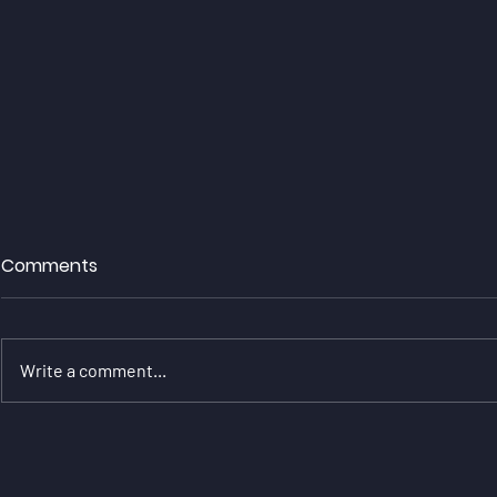
Comments
Write a comment...
Will Jenkins Continues Title
Will Jenki
Challenge With Great
Sensational