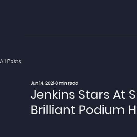
All Posts
Jun 14, 2021
3 min read
Jenkins Stars At 
Brilliant Podium H