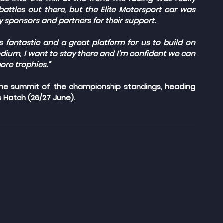
attles out there, but the Elite Motorsport car was 
y sponsors and partners for their support.
fantastic and a great platform for us to build on 
dium, I want to stay there and I’m confident we can 
re trophies.”
 the summit of the championship standings, heading 
 Hatch (26/27 June).