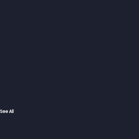
See All