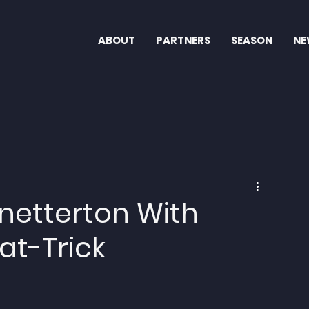
ABOUT
PARTNERS
SEASON
NE
Snetterton With
at-Trick