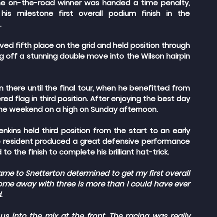
e on-the-road winner was handed a time penalty, 
s milestone first overall podium finish in the 
.
ed fifth place on the grid and held position through 
g off a stunning double move into the Wilson hairpin 
 there until the final tour, when he benefitted from 
ed flag in third position. After enjoying the best day 
 the weekend on a high on Sunday afternoon.
enkins held third position from the start to an early 
ne resident produced a great defensive performance 
o the finish to complete his brilliant hat-trick.
ame to Snetterton determined to get my first overall 
come away with three is more than I could have ever 
.
s into the mix at the front. The racing was really 