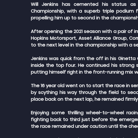
Will Jenkins has cemented his status as a
Championship, with a superb triple podium fi
propelling him up to second in the championsh
After opening the 2021 season with a pair of 
Hopkins Motorsport, Asset Alliance Group, Co
to the next level in the championship with a sen
Jenkins was quick from the off in his Ginetta G
inside the top four. He continued his strong s
putting himself right in the front-running mix 
The 16 year old went on to start the race in se
by scything his way through the field to secon
place back on the next lap, he remained firmly
Enjoying some thrilling wheel-to-wheel raci
fighting back to third just before the emergen
the race remained under caution until the che