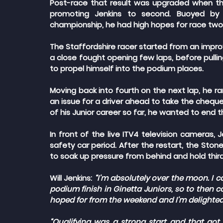
Post-race that result was upgraded when th
promoting Jenkins to second. Buoyed by hi
championship, he had high hopes for race two
The Staffordshire racer started from an improv
a close fought opening few laps, before pullin
to propel himself into the podium places.
Moving back into fourth on the next lap, he ran
an issue for a driver ahead to take the chequer
of his Junior career so far, he wanted to end
In front of the live ITV4 television cameras, J
safety car period. After the restart, the Sto
to soak up pressure from behind and hold third t
Will Jenkins: 
“I’m absolutely over the moon. I c
podium finish in Ginetta Juniors, so to then 
hoped for from the weekend and I’m delighted
“Qualifying was a strong start and that got u