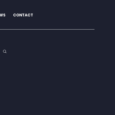
WS
CONTACT